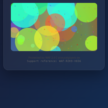
Protected by WAF 2.0 | streuselglueck.de
Support reference: WAF-R2K9-V656