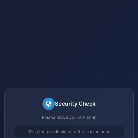
Security Check
Please prove you're human
Drag the puzzle piece to the marked area